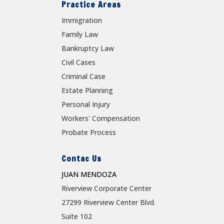
Practice Areas
Immigration
Family Law
Bankruptcy Law
Civil Cases
Criminal Case
Estate Planning
Personal Injury
Workers' Compensation
Probate Process
Contac Us
JUAN MENDOZA
Riverview Corporate Center
27299 Riverview Center Blvd.
Suite 102