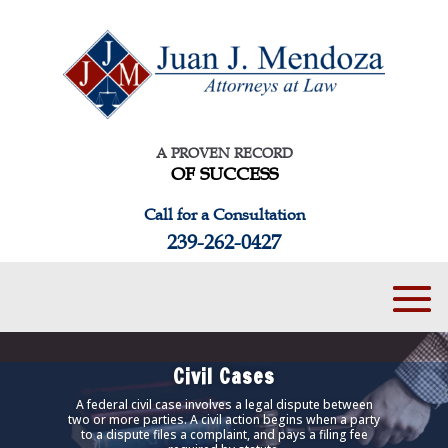
A PROVEN RECORD
OF SUCCESS
Call for a Consultation
239-262-0427
Civil Cases
A federal civil case involves a legal dispute between
two or more parties. A civil action begins when a party
to a dispute files a complaint, and pays a filing fee