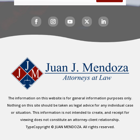
The information on this website is for general information purposes only.
Nothing on this site should be taken as legal advice for any individual case
or situation. This information is not intended to create, and receipt for
viewing does not constitute an attorney-client relationship.
TypeCopyright © JUAN MENDOZA. All rights reserved.