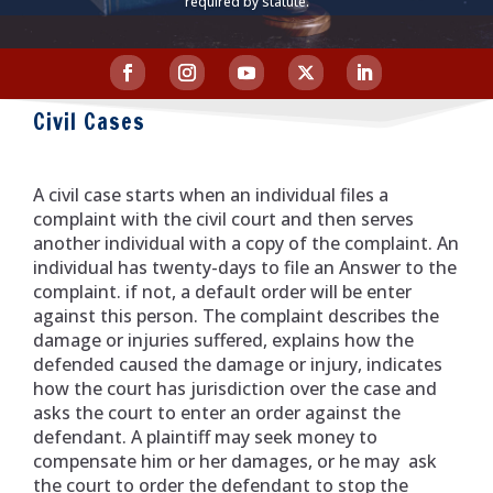
required by statute.
Civil Cases
A civil case starts when an individual files a
complaint with the civil court and then serves
another individual with a copy of the complaint. An
individual has twenty-days to file an Answer to the
complaint. if not, a default order will be enter
against this person. The complaint describes the
damage or injuries suffered, explains how the
defended caused the damage or injury, indicates
how the court has jurisdiction over the case and
asks the court to enter an order against the
defendant. A plaintiff may seek money to
compensate him or her damages, or he may ask
the court to order the defendant to stop the