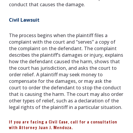
conduct that causes the damage.
Civil Lawsuit
The process begins when the plaintiff files a
complaint with the court and “serves” a copy of
the complaint on the defendant. The complaint
describes the plaintiff’s damages or injury, explains
how the defendant caused the harm, shows that
the court has jurisdiction, and asks the court to
order relief. A plaintiff may seek money to
compensate for the damages, or may ask the
court to order the defendant to stop the conduct
that is causing the harm. The court may also order
other types of relief, such as a declaration of the
legal rights of the plaintiff in a particular situation.
If you are facing a Civil Case, call for a consultation
with Attorney Juan J. Mendoza.