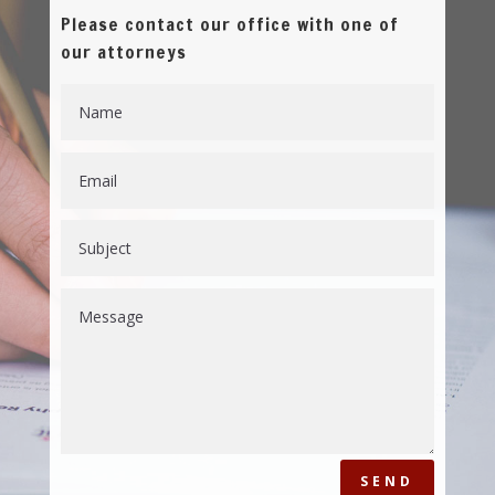
Please contact our office with one of
our attorneys
SEND