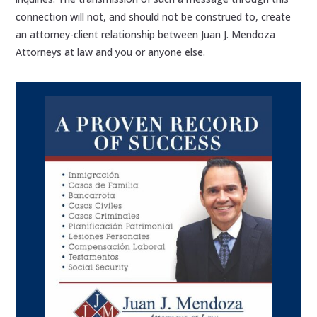
connection will not, and should not be construed to, create
an attorney-client relationship between Juan J. Mendoza
Attorneys at law and you or anyone else.