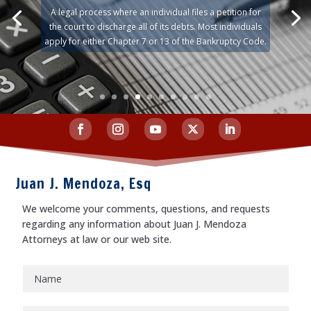
A legal process where an individual files a petition for
the court to discharge all of its debts. Most individuals
apply for either Chapter 7 or 13 of the Bankruptcy Code.
Juan J. Mendoza, Esq
We welcome your comments, questions, and requests
regarding any information about Juan J. Mendoza
Attorneys at law or our web site.