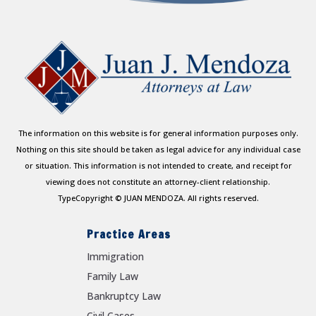
The information on this website is for general information purposes only.
Nothing on this site should be taken as legal advice for any individual case
or situation. This information is not intended to create, and receipt for
viewing does not constitute an attorney-client relationship.
TypeCopyright © JUAN MENDOZA. All rights reserved.
Practice Areas
Immigration
Family Law
Bankruptcy Law
Civil Cases