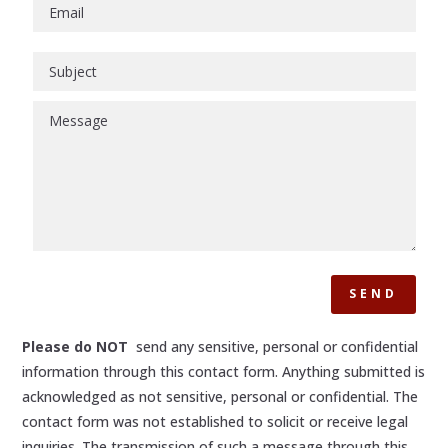
SEND
Please do NOT
send any sensitive, personal or confidential
information through this contact form. Anything submitted is
acknowledged as not sensitive, personal or confidential. The
contact form was not established to solicit or receive legal
inquiries. The transmission of such a message through this