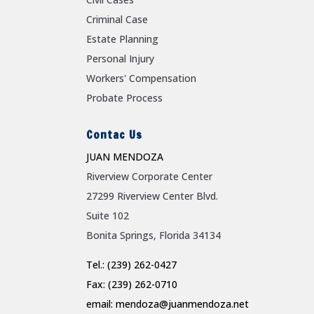
Criminal Case
Estate Planning
Personal Injury
Workers' Compensation
Probate Process
Contac Us
JUAN MENDOZA
Riverview Corporate Center
27299 Riverview Center Blvd.
Suite 102
Bonita Springs, Florida 34134
Tel.: (239) 262-0427
Fax: (239) 262-0710
email: mendoza@juanmendoza.net