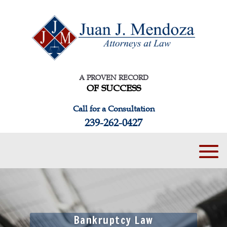
A PROVEN RECORD
OF SUCCESS
Call for a Consultation
239-262-0427
Bankruptcy Law